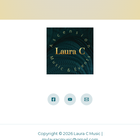
Copyright © 2026 Laura C Music |
mylauracmusic@gmail.com