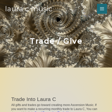
laura c music
Trade / Give