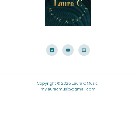
Copyright © 2026 Laura C Music |
mylauracmusic@gmail.com