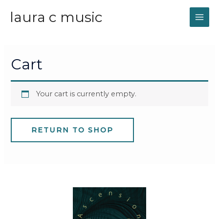
laura c music
MAI
ME
Cart
Your cart is currently empty.
RETURN TO SHOP