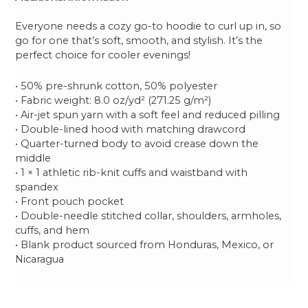
Everyone needs a cozy go-to hoodie to curl up in, so
go for one that’s soft, smooth, and stylish. It’s the
perfect choice for cooler evenings!
• 50% pre-shrunk cotton, 50% polyester
• Fabric weight: 8.0 oz/yd² (271.25 g/m²)
• Air-jet spun yarn with a soft feel and reduced pilling
• Double-lined hood with matching drawcord
• Quarter-turned body to avoid crease down the
middle
• 1 × 1 athletic rib-knit cuffs and waistband with
spandex
• Front pouch pocket
• Double-needle stitched collar, shoulders, armholes,
cuffs, and hem
• Blank product sourced from Honduras, Mexico, or
Nicaragua