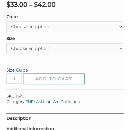
$
33.00
–
$
42.00
Color
Size
Size Guide
The
ADD TO CART
I
AM
That
SKU:
N/A
I
Category:
THE I AM that I Am Collection
am
Unisex
Description
Hoodie
quantity
Additional information