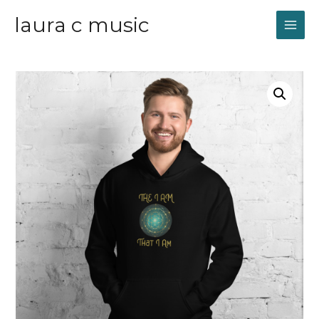
laura c music
MAI
ME