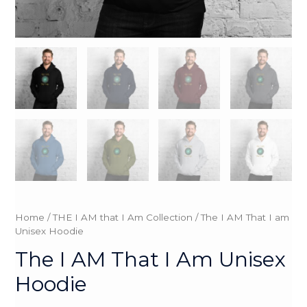
Home
/
THE I AM that I Am Collection
/ The I AM That I am
Unisex Hoodie
The I AM That I Am Unisex
Hoodie