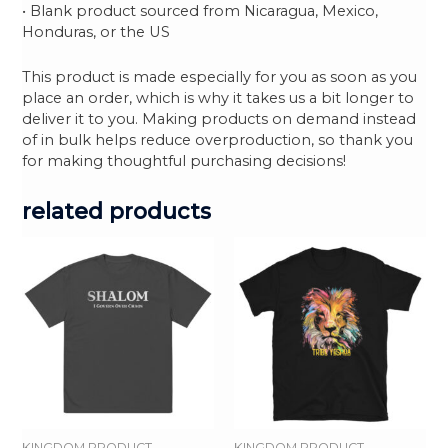
• Blank product sourced from Nicaragua, Mexico,
Honduras, or the US
This product is made especially for you as soon as you
place an order, which is why it takes us a bit longer to
deliver it to you. Making products on demand instead
of in bulk helps reduce overproduction, so thank you
for making thoughtful purchasing decisions!
related products
KINGDOM PRODUCT
KINGDOM PRODUCT