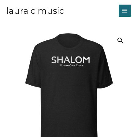
laura c music
MAI
ME