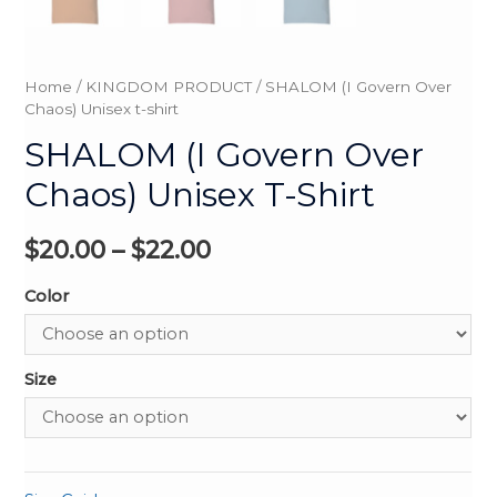
Home
/
KINGDOM PRODUCT
/ SHALOM (I Govern Over
Chaos) Unisex t-shirt
SHALOM (I Govern Over
Chaos) Unisex T-Shirt
$
20.00
–
$
22.00
Color
Size