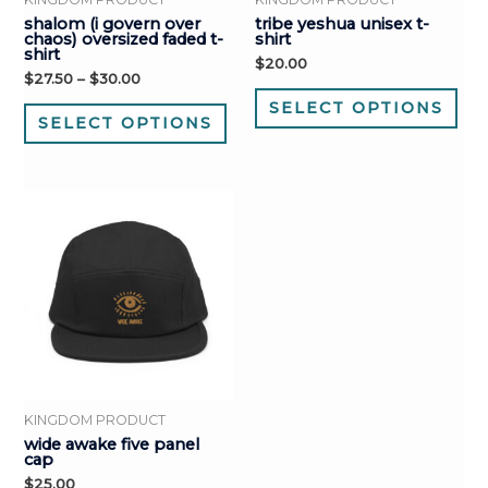
shalom (i govern over
tribe yeshua unisex t-
chaos) oversized faded t-
shirt
shirt
$
20.00
$
27.50
–
$
30.00
SELECT OPTIONS
SELECT OPTIONS
KINGDOM PRODUCT
wide awake five panel
cap
$
25.00