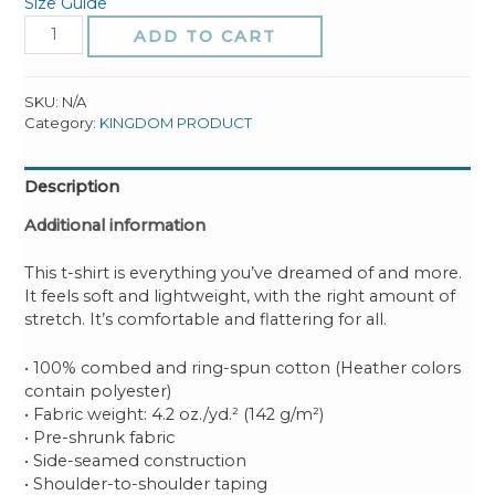
Size Guide
SHALOM
ADD TO CART
(I
Govern
Over
SKU:
N/A
Chaos)
Category:
KINGDOM PRODUCT
Unisex
t-
Description
shirt
quantity
Additional information
This t-shirt is everything you’ve dreamed of and more.
It feels soft and lightweight, with the right amount of
stretch. It’s comfortable and flattering for all.
• 100% combed and ring-spun cotton (Heather colors
contain polyester)
• Fabric weight: 4.2 oz./yd.² (142 g/m²)
• Pre-shrunk fabric
• Side-seamed construction
• Shoulder-to-shoulder taping