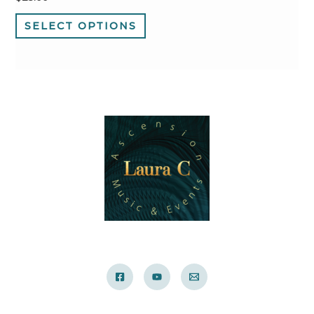
SELECT OPTIONS