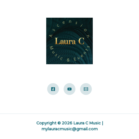
Copyright © 2026 Laura C Music |
mylauracmusic@gmail.com