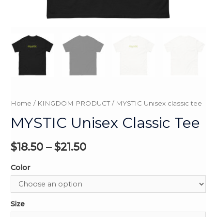
Home
/
KINGDOM PRODUCT
/ MYSTIC Unisex classic tee
MYSTIC Unisex Classic Tee
$
18.50
–
$
21.50
Color
Size