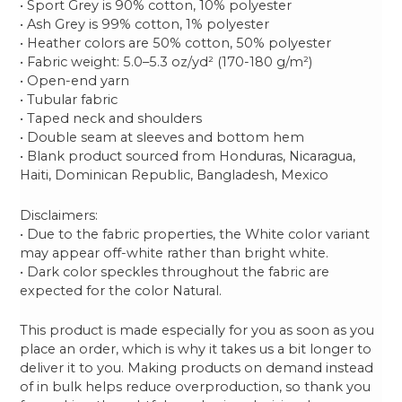
• Sport Grey is 90% cotton, 10% polyester
• Ash Grey is 99% cotton, 1% polyester
• Heather colors are 50% cotton, 50% polyester
• Fabric weight: 5.0–5.3 oz/yd² (170-180 g/m²)
• Open-end yarn
• Tubular fabric
• Taped neck and shoulders
• Double seam at sleeves and bottom hem
• Blank product sourced from Honduras, Nicaragua,
Haiti, Dominican Republic, Bangladesh, Mexico
Disclaimers:
• Due to the fabric properties, the White color variant
may appear off-white rather than bright white.
• Dark color speckles throughout the fabric are
expected for the color Natural.
This product is made especially for you as soon as you
place an order, which is why it takes us a bit longer to
deliver it to you. Making products on demand instead
of in bulk helps reduce overproduction, so thank you