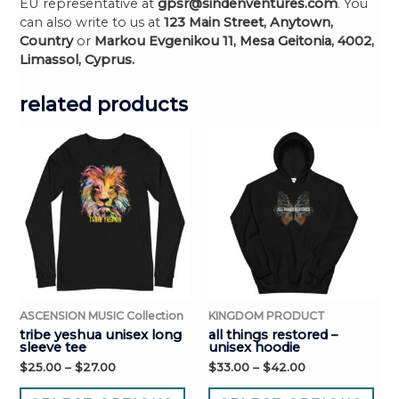
EU representative at
gpsr@sindenventures.com
. You
can also write to us at
123 Main Street, Anytown,
Country
or
Markou Evgenikou 11, Mesa Geitonia, 4002,
Limassol, Cyprus.
related products
ASCENSION MUSIC Collection
KINGDOM PRODUCT
tribe yeshua unisex long
all things restored –
sleeve tee
unisex hoodie
$
25.00
–
$
27.00
$
33.00
–
$
42.00