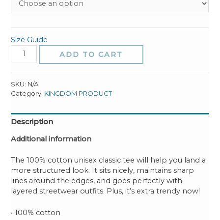
Size Guide
MYSTIC
ADD TO CART
Unisex
classic
tee
SKU:
N/A
quantity
Category:
KINGDOM PRODUCT
Description
Additional information
The 100% cotton unisex classic tee will help you land a
more structured look. It sits nicely, maintains sharp
lines around the edges, and goes perfectly with
layered streetwear outfits. Plus, it’s extra trendy now!
• 100% cotton