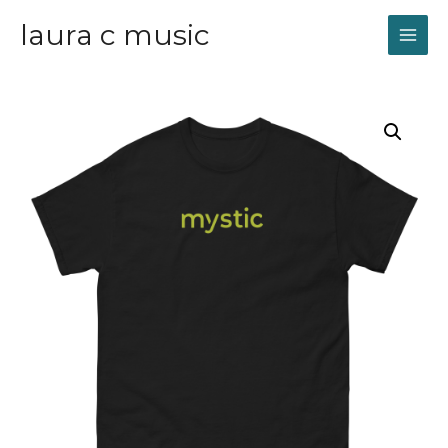
laura c music
MAI
ME