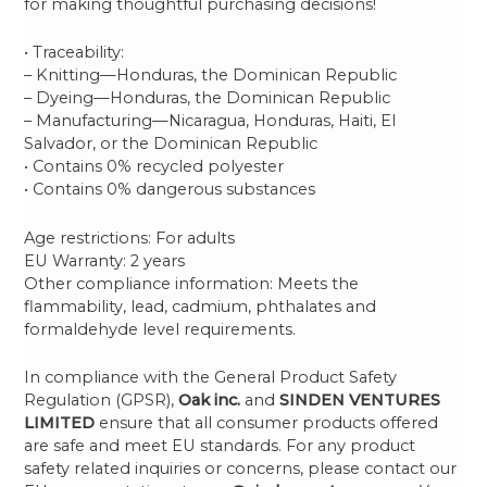
for making thoughtful purchasing decisions!
• Traceability:
– Knitting—Honduras, the Dominican Republic
– Dyeing—Honduras, the Dominican Republic
– Manufacturing—Nicaragua, Honduras, Haiti, El
Salvador, or the Dominican Republic
• Contains 0% recycled polyester
• Contains 0% dangerous substances
Age restrictions: For adults
EU Warranty: 2 years
Other compliance information: Meets the
flammability, lead, cadmium, phthalates and
formaldehyde level requirements.
In compliance with the General Product Safety
Regulation (GPSR),
Oak inc.
and
SINDEN VENTURES
LIMITED
ensure that all consumer products offered
are safe and meet EU standards. For any product
safety related inquiries or concerns, please contact our