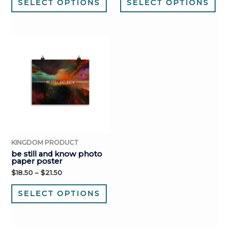
SELECT OPTIONS
SELECT OPTIONS
KINGDOM PRODUCT
be still and know photo
paper poster
$
18.50
–
$
21.50
SELECT OPTIONS