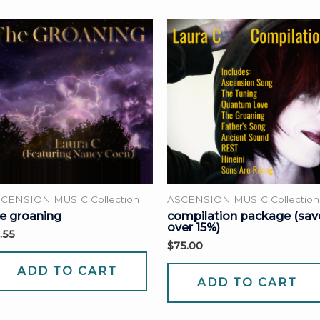
CENSION MUSIC Collection
ASCENSION MUSIC Collection
e groaning
compilation package (sav
over 15%)
.55
$
75.00
ADD TO CART
ADD TO CART