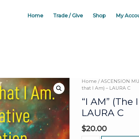
Home
Trade / Give
Shop
My Acco
Home
/
ASCENSION MUS
that I Am) – LAURA C
“I AM” (The 
LAURA C
$
20.00