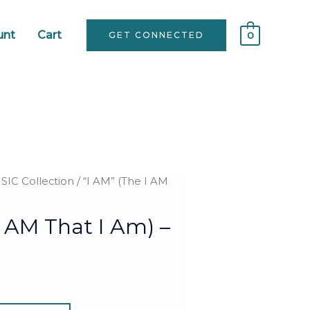
unt
Cart
GET CONNECTED
0
IC Collection
/ “I AM” (The I AM
I AM That I Am) –