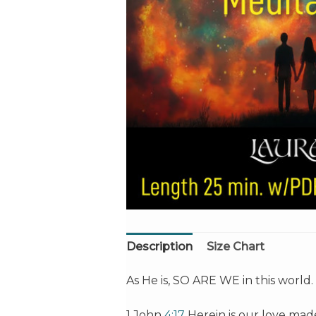
Description
Size Chart
As He is, SO ARE WE in this world.
1 John
4:17
Herein is our love mad