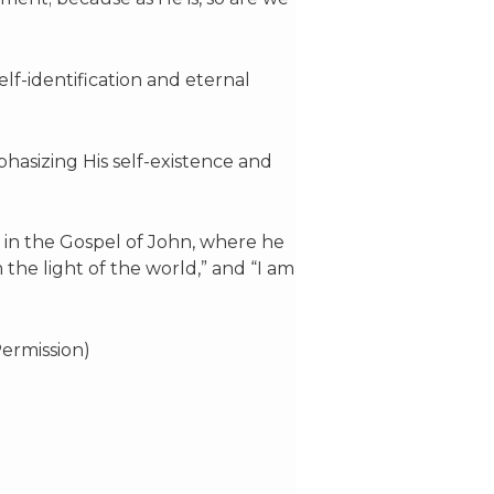
elf-identification and eternal
phasizing His self-existence and
y in the Gospel of John, where he
m the light of the world,” and “I am
ermission)