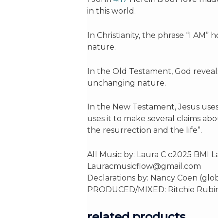
in this world.
In Christianity, the phrase “I AM” 
nature.
In the Old Testament, God reveal
unchanging nature.
In the New Testament, Jesus uses 
uses it to make several claims about
the resurrection and the life”.
All Music by: Laura C c2025 BMI 
Lauracmusicflow@gmail.com
Declarations by: Nancy Coen (glob
PRODUCED/MIXED: Ritchie Rubini Ma
related products