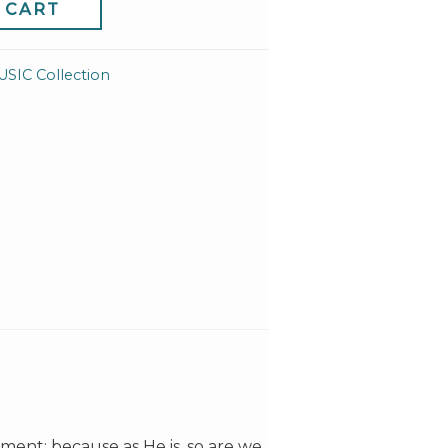
 CART
IC Collection
ment; because as He is, so are we