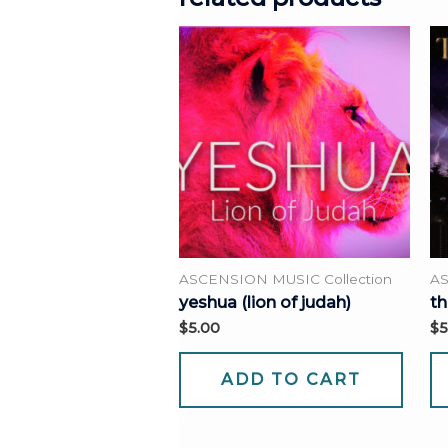
ASCENSION MUSIC Collection
AS
yeshua (lion of judah)
th
$
5.00
$
5
ADD TO CART