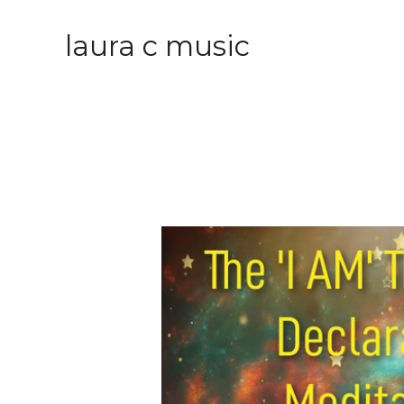
laura c music