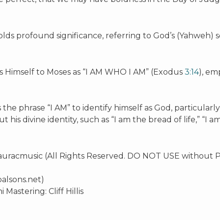
holds profound significance, referring to God’s (Yahweh) s
s Himself to Moses as “I AM WHO I AM” (Exodus
3:14
), em
the phrase “I AM” to identify himself as God, particularl
 his divine identity, such as “I am the bread of life,” “I a
Lauracmusic (All Rights Reserved. DO NOT USE without P
alsons.net)
stering: Cliff Hillis